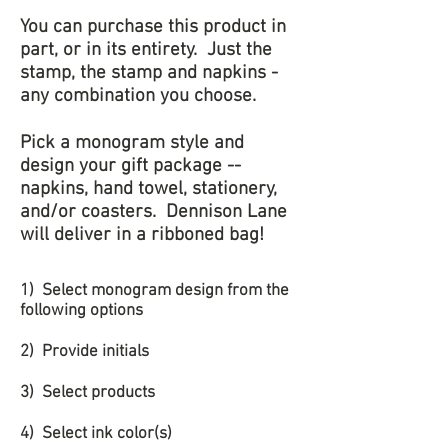
You can purchase this product in
part, or in its entirety. Just the
stamp, the stamp and napkins -
any combination you choose.
Pick a monogram style and
design your gift package --
napkins, hand towel, stationery,
and/or coasters. Dennison Lane
will deliver in a ribboned bag!
1) Select monogram design from the
following options
2) Provide initials
3) Select products
4) Select ink color(s)