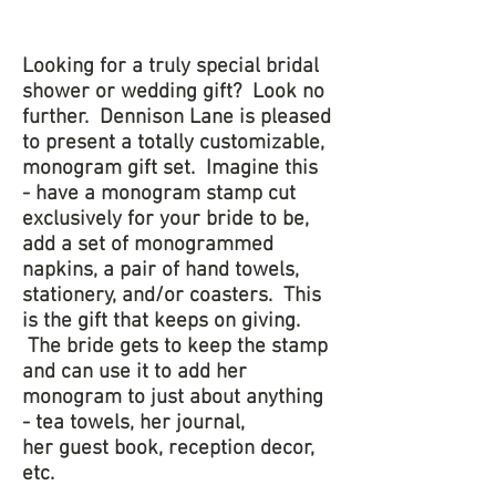
Looking for a truly special bridal
shower or wedding gift? Look no
further. Dennison Lane is pleased
to present a totally customizable,
monogram gift set. Imagine this
- have a monogram stamp cut
exclusively for your bride to be,
add a set of monogrammed
napkins, a pair of hand towels,
stationery, and/or coasters. This
is the gift that keeps on giving.
The bride gets to keep the stamp
and can use it to add her
monogram to just about anything
- tea towels, her journal,
her guest book, reception decor,
etc.