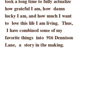
took a long time to fully actualize
how grateful I am, how damn
lucky I am, and how much I want
to love this life I am living. Thus,
I have combined some of my
favorite things into 916 Dennison
Lane, a story in the making.