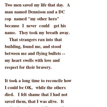
Two men saved my life that day. A
man named Dennison and a DC
cop named "my other hero"
because I never could get his
name. They took my breath away.
That strangers ran into that
building, found me, and stood
between me and flying bullets --
my heart swells with love and
respect for their bravery.
It took a long time to reconcile how
I could be OK, while the others
died. I felt shame that I had not
saved them, that I was alive. It