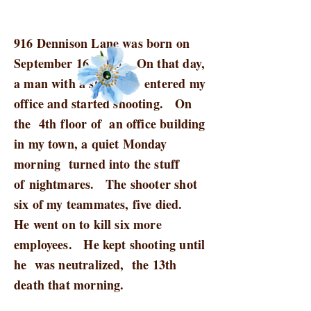
916 Dennison Lane was born on
September 16, 2013. On that day,
a man with a shotgun entered my
office and started shooting. On
the 4th floor of an office building
in my town, a quiet Monday
morning turned into the stuff
of nightmares. The shooter shot
six of my teammates, five died.
He went on to kill six more
employees. He kept shooting until
he was neutralized, the 13th
death that morning.